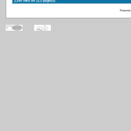
1350 files on 113 page(s)
Powered