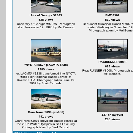
Univ of Georgia 92965
BMT 8902
525 views
510 views
University of Georgia #92965. Photograph
Beaumont Municipal Transit #8902 
taken November 12, 1993 by Mel Bernero.
route 6-Refinery in November, 19
Photograph taken by Mel Berne
RoadRUNNER 8908
"NYCTA 8567" (LACMTA 1238)
686 views
1289 views
RoadRUNNER #8908. Photograph ta
ex-LACMTA #1238 transformed into NYCTA
Mel Bernero.
#8567 by Regional Transit Service of
Riverside, CA. Photograph taken June 19,
2009 by Scott Richards.
OmniTrans 2696 (ex-696)
137 on layover
491 views
289 views
OmniTrans #2696 providing shuttle service at
the 2002 Winter Olympics in Salt Lake City.
Photograph taken by Fred Reutzel.