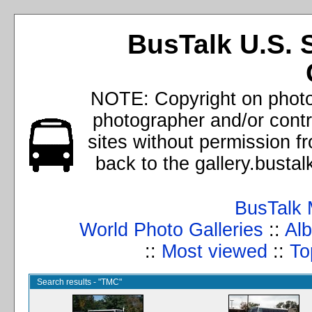
BusTalk U.S. 
NOTE: Copyright on photos
photographer and/or cont
sites without permission f
back to the gallery.busta
BusTalk 
World Photo Galleries
::
Alb
::
Most viewed
::
To
Search results - "TMC"