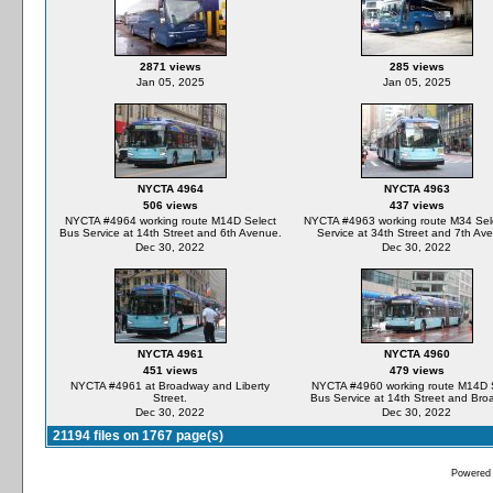
2871 views
285 views
Jan 05, 2025
Jan 05, 2025
NYCTA 4964
NYCTA 4963
506 views
437 views
NYCTA #4964 working route M14D Select
NYCTA #4963 working route M34 Sel
Bus Service at 14th Street and 6th Avenue.
Service at 34th Street and 7th Av
Dec 30, 2022
Dec 30, 2022
NYCTA 4961
NYCTA 4960
451 views
479 views
NYCTA #4961 at Broadway and Liberty
NYCTA #4960 working route M14D 
Street.
Bus Service at 14th Street and Bro
Dec 30, 2022
Dec 30, 2022
21194 files on 1767 page(s)
Powered