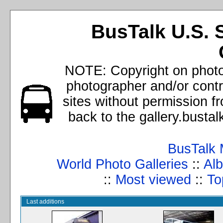
BusTalk U.S. 
NOTE: Copyright on photos
photographer and/or cont
sites without permission f
back to the gallery.busta
BusTalk 
World Photo Galleries
::
Alb
::
Most viewed
::
To
Last additions