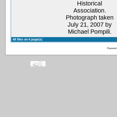
Historical
Association.
Photograph taken
July 21, 2007 by
Michael Pompili.
48 files on 4 page(s)
Powered