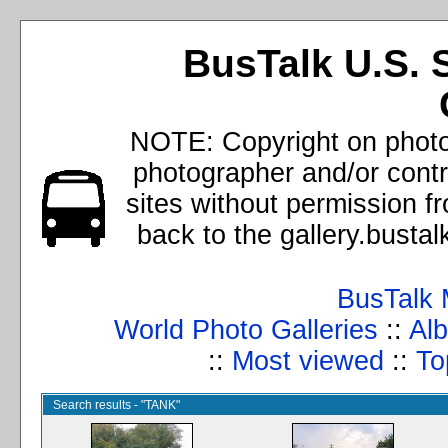
BusTalk U.S. 
NOTE: Copyright on photos
photographer and/or cont
sites without permission f
back to the gallery.busta
BusTalk 
World Photo Galleries
::
Alb
::
Most viewed
::
To
Search results - "TANK"