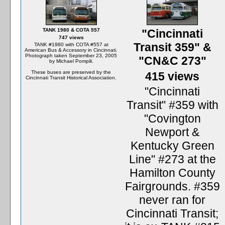
TANK 1980 & COTA 557
"Cincinnati
747 views
Transit 359" &
TANK #1980 with COTA #557 at
American Bus & Accessory in Cincinnati.
Photograph taken September 23, 2005
"CN&C 273"
by Michael Pompili.
These buses are preserved by the
415 views
Cincinnati Transit Historical Association.
"Cincinnati
Transit" #359 with
"Covington
Newport &
Kentucky Green
Line" #273 at the
Hamilton County
Fairgrounds. #359
never ran for
Cincinnati Transit;