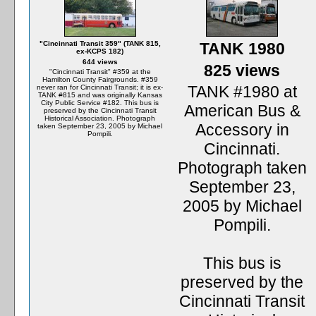
"Cincinnati Transit 359" (TANK 815,
TANK 1980
ex-KCPS 182)
644 views
825 views
"Cincinnati Transit" #359 at the
Hamilton County Fairgrounds. #359
TANK #1980 at
never ran for Cincinnati Transit; it is ex-
TANK #815 and was originally Kansas
City Public Service #182. This bus is
American Bus &
preserved by the Cincinnati Transit
Historical Association. Photograph
Accessory in
taken September 23, 2005 by Michael
Pompili.
Cincinnati.
Photograph taken
September 23,
2005 by Michael
Pompili.
This bus is
preserved by the
Cincinnati Transit