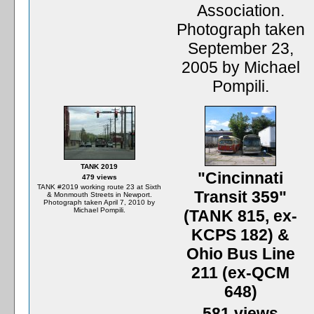
Association.
Photograph taken
September 23,
2005 by Michael
Pompili.
TANK 2019
"Cincinnati
479 views
TANK #2019 working route 23 at Sixth
Transit 359"
& Monmouth Streets in Newport.
Photograph taken April 7, 2010 by
Michael Pompili.
(TANK 815, ex-
KCPS 182) &
Ohio Bus Line
211 (ex-QCM
648)
581 views