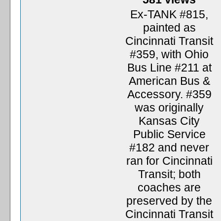
Ex-TANK #815,
painted as
Cincinnati Transit
#359, with Ohio
Bus Line #211 at
American Bus &
Accessory. #359
was originally
Kansas City
Public Service
#182 and never
ran for Cincinnati
Transit; both
coaches are
preserved by the
Cincinnati Transit