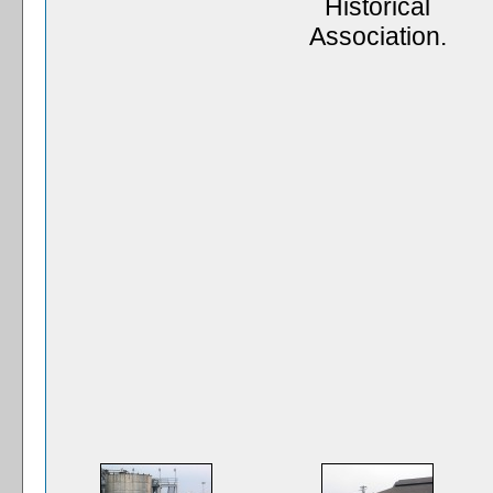
Historical
Association.