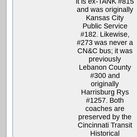
it is ex-TANK #815
and was originally
Kansas City
Public Service
#182. Likewise,
#273 was never a
CN&C bus; it was
previously
Lebanon County
#300 and
originally
Harrisburg Rys
#1257. Both
coaches are
preserved by the
Cincinnati Transit
Historical