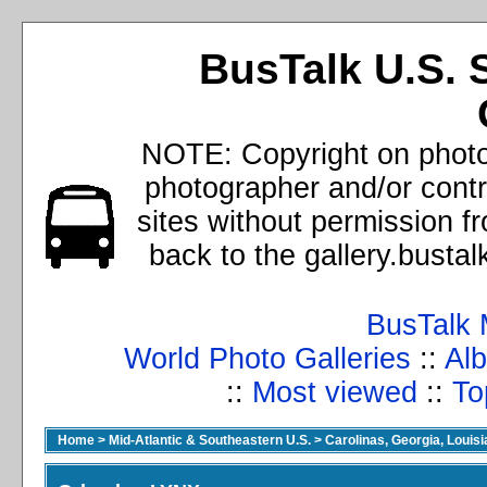
BusTalk U.S. 
NOTE: Copyright on photos
photographer and/or cont
sites without permission f
back to the gallery.busta
BusTalk 
World Photo Galleries
::
Alb
::
Most viewed
::
To
Home
>
Mid-Atlantic & Southeastern U.S.
>
Carolinas, Georgia, Louisi