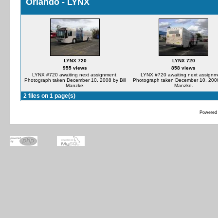
Orlando - LYNX
LYNX 720
LYNX 720
955 views
858 views
LYNX #720 awaiting next assignment.
LYNX #720 awaiting next assignm
Photograph taken December 10, 2008 by Bill
Photograph taken December 10, 2008 
Manzke.
Manzke.
2 files on 1 page(s)
Powered