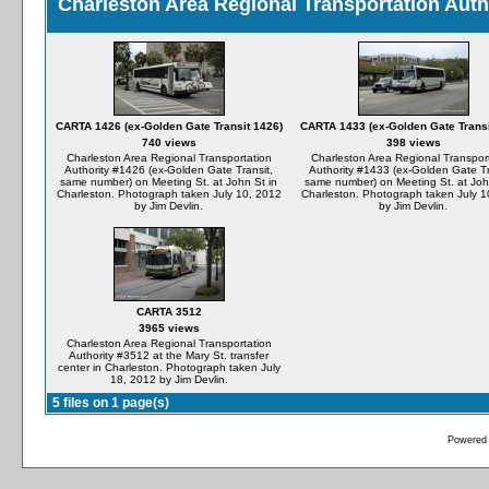
Charleston Area Regional Transportation Auth
CARTA 1426 (ex-Golden Gate Transit 1426)
CARTA 1433 (ex-Golden Gate Transi
740 views
398 views
Charleston Area Regional Transportation
Charleston Area Regional Transpor
Authority #1426 (ex-Golden Gate Transit,
Authority #1433 (ex-Golden Gate Tr
same number) on Meeting St. at John St in
same number) on Meeting St. at Joh
Charleston. Photograph taken July 10, 2012
Charleston. Photograph taken July 1
by Jim Devlin.
by Jim Devlin.
CARTA 3512
3965 views
Charleston Area Regional Transportation
Authority #3512 at the Mary St. transfer
center in Charleston. Photograph taken July
18, 2012 by Jim Devlin.
5 files on 1 page(s)
Powered