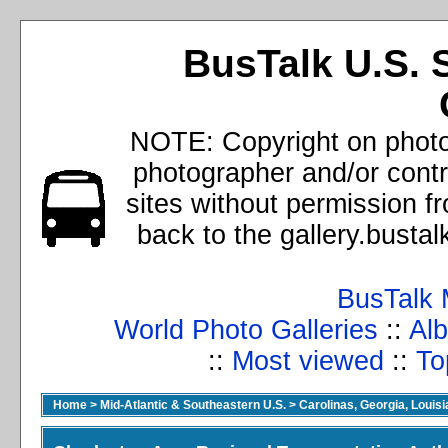
BusTalk U.S. 
NOTE: Copyright on photos
photographer and/or cont
sites without permission f
back to the gallery.busta
BusTalk 
World Photo Galleries
::
Alb
::
Most viewed
::
To
Home
>
Mid-Atlantic & Southeastern U.S.
>
Carolinas, Georgia, Louisi