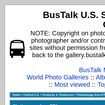
BusTalk U.S. 
NOTE: Copyright on photos
photographer and/or cont
sites without permission f
back to the gallery.busta
BusTalk 
World Photo Galleries
::
Alb
::
Most viewed
::
To
Home
>
Central U.S.
>
Kentucky & Tennessee
>
Chattenooga Area R