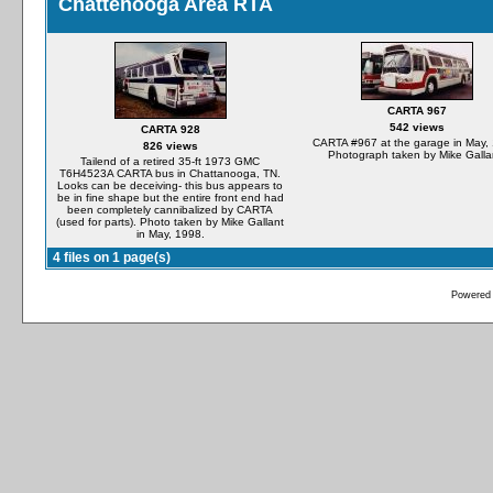
Chattenooga Area RTA
CARTA 967
542 views
CARTA 928
CARTA #967 at the garage in May,
826 views
Photograph taken by Mike Galla
Tailend of a retired 35-ft 1973 GMC
T6H4523A CARTA bus in Chattanooga, TN.
Looks can be deceiving- this bus appears to
be in fine shape but the entire front end had
been completely cannibalized by CARTA
(used for parts). Photo taken by Mike Gallant
in May, 1998.
4 files on 1 page(s)
Powered