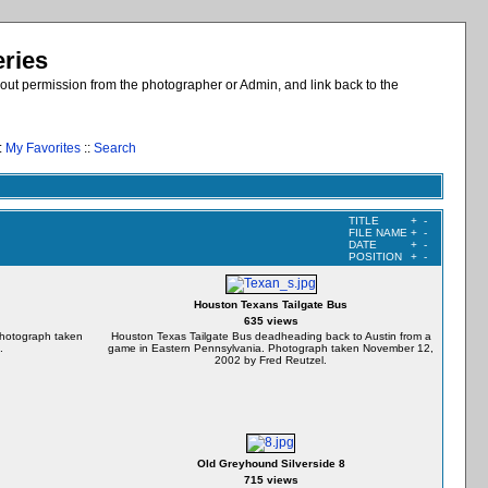
eries
out permission from the photographer or Admin, and link back to the
:
My Favorites
::
Search
TITLE
+
-
FILE NAME
+
-
DATE
+
-
POSITION
+
-
Houston Texans Tailgate Bus
635 views
Photograph taken
Houston Texas Tailgate Bus deadheading back to Austin from a
.
game in Eastern Pennsylvania. Photograph taken November 12,
2002 by Fred Reutzel.
Old Greyhound Silverside 8
715 views