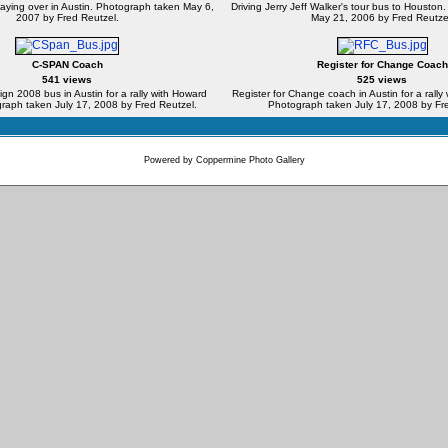
laying over in Austin. Photograph taken May 6,
Driving Jerry Jeff Walker's tour bus to Housto
2007 by Fred Reutzel.
May 21, 2006 by Fred Reutze
C-SPAN Coach
Register for Change Coach
541 views
525 views
 2008 bus in Austin for a rally with Howard
Register for Change coach in Austin for a rall
raph taken July 17, 2008 by Fred Reutzel.
Photograph taken July 17, 2008 by Fre
Powered by
Coppermine Photo Gallery