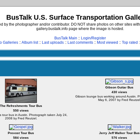
BusTalk U.S. Surface Transportation Gall
d by the photographer and/or contributor. DO NOT share photos on other sites with
gallery.bustalk.info page where the image is hosted.
BusTalk Main
::
Login/Register
o Galleries
::
Album list
::
Last uploads
::
Last comments
::
Most viewed
::
Top rated
:
Gibson Guitar Bus
430 views
Gibson lounge bus working around Austin. 
May 6, 2007 by Fred Reutzel
The Refreshments Tour Bus
550 views
tour bus in Austin. Photograph taken July 24,
2008 by Fred Reutzel.
Prevost Tour Bus
Jerry Jeff Walker Tour Bus
584 views
576 views