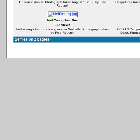
On tour in Austin. Photograph taken August 1, 2008 by Fred
Gospel tour bus 
Reutzel.
Neil Young Tour Bus
632 views
Neil Young's tour bus laying over in Nashville. Photograph taken
C-SPAN Campaign
by Fred Reutzel.
Dean. Photog
14 files on 2 page(s)