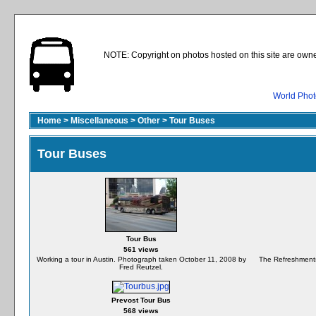
NOTE: Copyright on photos hosted on this site are owne
World Phot
Home
>
Miscellaneous
>
Other
>
Tour Buses
Tour Buses
Tour Bus
561 views
Working a tour in Austin. Photograph taken October 11, 2008 by
The Refreshments 
Fred Reutzel.
Prevost Tour Bus
568 views