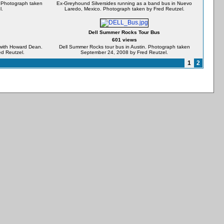
n. Photograph taken
Ex-Greyhound Silversides running as a band bus in Nuevo
l.
Laredo, Mexico. Photograph taken by Fred Reutzel.
Dell Summer Rocks Tour Bus
601 views
y with Howard Dean.
Dell Summer Rocks tour bus in Austin. Photograph taken
d Reutzel.
September 24, 2008 by Fred Reutzel.
1
2