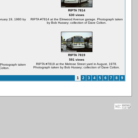
RIPTA 7814
630 views
bruary 19, 1980 by
RIPTA #7814 at the Elmwood Avenue garage. Photograph taken
by Bob Hussey; collection of Dave Colton.
RIPTA 7819
591 views
RIPTA #7819 at the Melrose Street yard in August, 1978.
 Photograph taken
Photograph taken by Bob Hussey; collection of Dave Colton.
Colton.
1
2
3
4
5
6
7
8
9