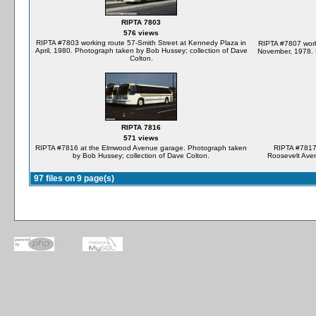
RIPTA 7803
576 views
RIPTA #7803 working route 57-Smith Street at Kennedy Plaza in
RIPTA #7807 work
April, 1980. Photograph taken by Bob Hussey; collection of Dave
November, 1978. 
Colton.
RIPTA 7816
571 views
RIPTA #7816 at the Elmwood Avenue garage. Photograph taken
RIPTA #7817 
by Bob Hussey; collection of Dave Colton.
Roosevelt Aven
97 files on 9 page(s)