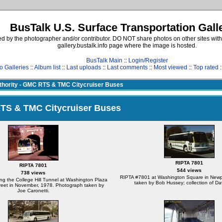
BusTalk U.S. Surface Transportation Gall
d by the photographer and/or contributor. DO NOT share photos on other sites with
gallery.bustalk.info page where the image is hosted.
BusTalk Main
::
Login/Register
o Galleries
::
Album list
::
Last uploads
::
Last comments
::
Most viewed
::
Top rated
:
uthority - GMC RTS & TMC Citycruiser Buses
 RTS & TMC Citycruiser Buses
RIPTA 7801
RIPTA 7801
544 views
738 views
RIPTA #7801 at Washington Square in Newp
ng the College Hill Tunnel at Washington Plaza
taken by Bob Hussey; collection of Da
reet in November, 1978. Photograph taken by
Joe Caronetti.