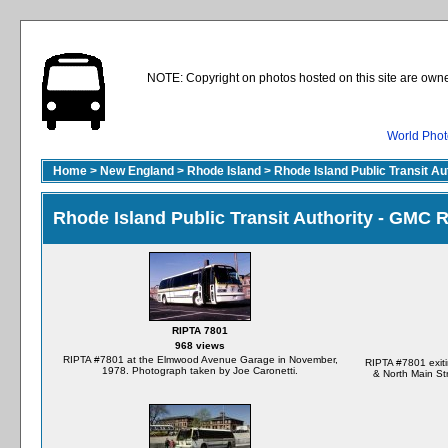
NOTE: Copyright on photos hosted on this site are owne
World Phot
Home
>
New England
>
Rhode Island
>
Rhode Island Public Transit A
Rhode Island Public Transit Authority - GMC
RIPTA 7801
968 views
RIPTA #7801 at the Elmwood Avenue Garage in November,
RIPTA #7801 exiti
1978. Photograph taken by Joe Caronetti.
& North Main St