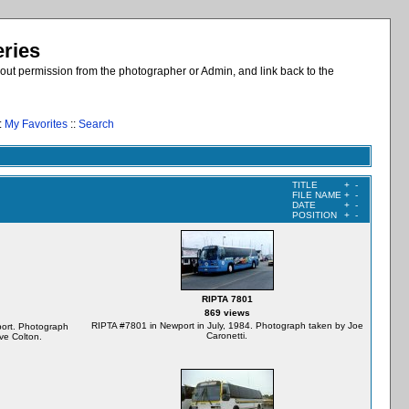
eries
out permission from the photographer or Admin, and link back to the
:
My Favorites
::
Search
TITLE
+
-
FILE NAME
+
-
DATE
+
-
POSITION
+
-
RIPTA 7801
869 views
RIPTA #7801 in Newport in July, 1984. Photograph taken by Joe
ort. Photograph
Caronetti.
ve Colton.