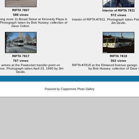
RIPTA 7807
Interior of RIPTA 7811
588 views
972 views
ing route 11-Broad Street at Kennedy Plaza in
Interior of RIPTA #7811. Photograph taken Fe
Photograph taken by Bob Hussey; collection of
Jim Devlin.
Dave Colton.
RIPTA 7817
RIPTA 7818
767 views
562 views
arrives at the Pawtucket transfer point on
RIPTA #7818 at the Elmwood Avenue garage.
ue. Photograph taken April 23, 1990 by Jim
by Bob Hussey; collection of Dave 
Devlin.
Powered by
Coppermine Photo Gallery