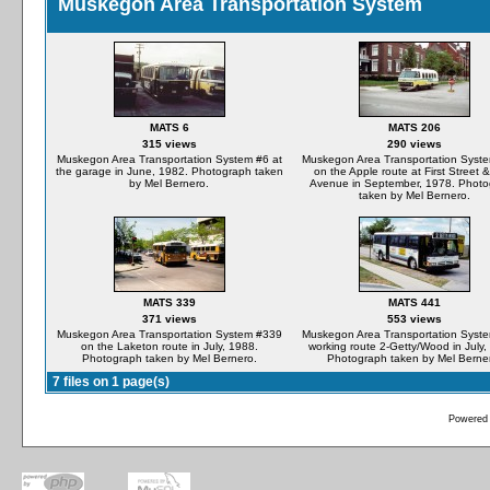
Muskegon Area Transportation System
MATS 6
MATS 206
315 views
290 views
Muskegon Area Transportation System #6 at
Muskegon Area Transportation Syst
the garage in June, 1982. Photograph taken
on the Apple route at First Street 
by Mel Bernero.
Avenue in September, 1978. Phot
taken by Mel Bernero.
MATS 339
MATS 441
371 views
553 views
Muskegon Area Transportation System #339
Muskegon Area Transportation Syst
on the Laketon route in July, 1988.
working route 2-Getty/Wood in July,
Photograph taken by Mel Bernero.
Photograph taken by Mel Berne
7 files on 1 page(s)
Powered