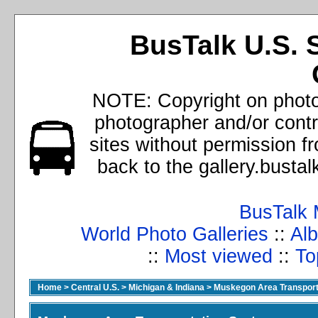
BusTalk U.S. 
NOTE: Copyright on photos
photographer and/or cont
sites without permission f
back to the gallery.busta
BusTalk 
World Photo Galleries
::
Alb
::
Most viewed
::
To
Home
>
Central U.S.
>
Michigan & Indiana
>
Muskegon Area Transport