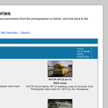
eries
out permission from the photographer or Admin, and link back to the
:
My Favorites
::
Search
TITLE
+
-
FILE NAME
+
-
DATE
+
-
POSITION
+
-
NYCTA SF-12 (ex-?)
3032 views
graph taken April
NYCTA Snow Fighter SF-12 awaiting scrap at Canarsie Yard.
Photograph taken April 10, 1971 by Joe Testagrose.