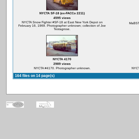
NYCTA SF-18 (ex-FACCo 2211)
4595 views
NYCTA Snow Fighter #SF-18 at East New York Depot on
MaBST
February 16, 1969. Photographer unknown; collection of Joe
Testagrose.
NYCTA 4170
2989 views
NYCTA #4170. Photographer unknown.
NYCT
164 files on 14 page(s)