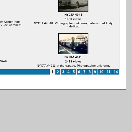
NYCTA 4048
1380 views
t Clinton High
NYCTA #4048. Photographer unknown; collection of Andy
y Joe Caronetti.
Indellicati.
NYCTA 4511
nown.
2468 views
NYCTA #4511 at the garage. Photographer unknown.
1
2
3
4
5
6
7
8
9
10
11
14