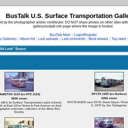
BusTalk U.S. Surface Transportation Gall
d by the photographer and/or contributor. DO NOT share photos on other sites with
gallery.bustalk.info page where the image is hosted.
BusTalk Main
::
Login/Register
o Galleries
::
Album list
::
Last uploads
::
Last comments
::
Most viewed
::
Top rated
:
ld Look" Buses
NYCTA 1605 (ex-Surface)
MaBSTOA 1124 (ex-STS 1124)
3406 views
3806 views
NYCTA #1605 near 207th Street Depot. Photo
ill in its Surface Transportation paint scheme,
4, 1970 by Joe Testagrose.
34 at East 161st Street & Park Avenue on April
grapher unknown; collection of the Motor Bus
Society.