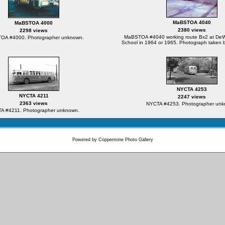
MaBSTOA 4040
MaBSTOA 4000
2380 views
2298 views
MaBSTOA #4040 working route Bx2 at DeWit
OA #4000. Photographer unknown.
School in 1964 or 1965. Photograph taken b
NYCTA 4253
NYCTA 4211
2247 views
2363 views
NYCTA #4253. Photographer unk
A #4211. Photographer unknown.
Powered by
Coppermine Photo Gallery