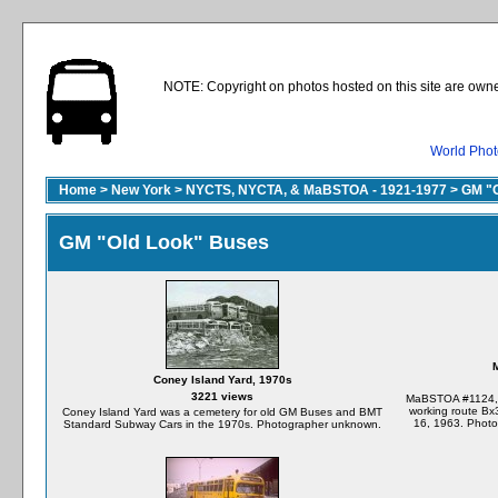
NOTE: Copyright on photos hosted on this site are owne
World Phot
Home
>
New York
>
NYCTS, NYCTA, & MaBSTOA - 1921-1977
>
GM "O
GM "Old Look" Buses
Coney Island Yard, 1970s
3221 views
MaBSTOA #1124, st
working route Bx
Coney Island Yard was a cemetery for old GM Buses and BMT
16, 1963. Photo
Standard Subway Cars in the 1970s. Photographer unknown.