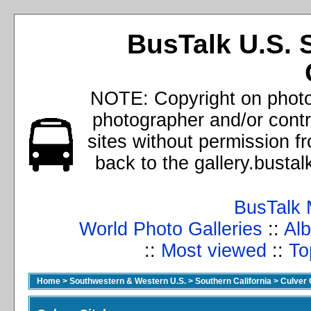
BusTalk U.S. 
NOTE: Copyright on photos
photographer and/or cont
sites without permission f
back to the gallery.busta
BusTalk 
World Photo Galleries
::
Alb
::
Most viewed
::
To
Home
>
Southwestern & Western U.S.
>
Southern California
>
Culver 