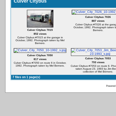
Culver Citybus
Culver Citybus 7026
887 views
Culver Citybus #7026 at the garag
October, 1992. Photograph taken 
Culver Citybus 7015
Bernero.
852 views
Culver Citybus #7015 at the garage in
October, 1992. Photograph taken by Mel
Bernero.
Culver Citybus 7050
Culver Citybus 7053
817 views
793 views
Culver Citybus #7050 on route 6 in October,
1992. Photograph taken by Mel Bernero.
Culver Citybus #7053 on route 6. Ph
taken August 23, 1993 by Jim Bee
collection of Mel Bernero.
7 files on 1 page(s)
Powered