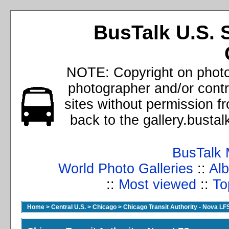
BusTalk U.S. 
NOTE: Copyright on photos
photographer and/or cont
sites without permission f
back to the gallery.busta
BusTalk 
World Photo Galleries
::
Alb
::
Most viewed
::
To
Home
>
Central U.S.
>
Chicago
>
Chicago Transit Authority - Nova LF