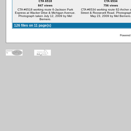
CTA 6518
CTA 6534
847 views
756 views
CTA #6518 working route 6-Jackson Park
CTA #6534 working route 62-Archer a
Express at Wacker Drive & Michigan Avenue.
Street & Roosevelt Road. Photograp
Photograph taken July 12, 2009 by Mel
May 23, 2009 by Mel Bernero
Bernero.
126 files on 11 page(s)
Powered