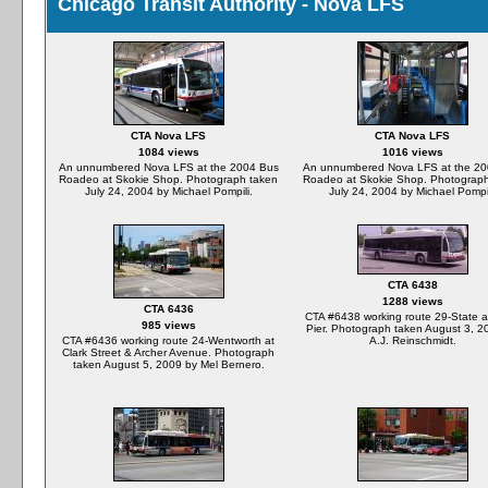
Chicago Transit Authority - Nova LFS
CTA Nova LFS
CTA Nova LFS
1084 views
1016 views
An unnumbered Nova LFS at the 2004 Bus
An unnumbered Nova LFS at the 20
Roadeo at Skokie Shop. Photograph taken
Roadeo at Skokie Shop. Photograp
July 24, 2004 by Michael Pompili.
July 24, 2004 by Michael Pompil
CTA 6438
1288 views
CTA 6436
CTA #6438 working route 29-State a
985 views
Pier. Photograph taken August 3, 2
CTA #6436 working route 24-Wentworth at
A.J. Reinschmidt.
Clark Street & Archer Avenue. Photograph
taken August 5, 2009 by Mel Bernero.