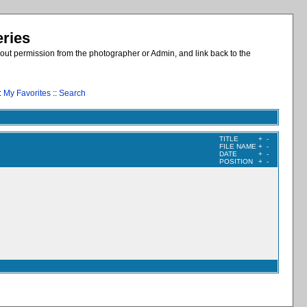
eries
out permission from the photographer or Admin, and link back to the
:
My Favorites
::
Search
TITLE
+
-
FILE NAME
+
-
DATE
+
-
POSITION
+
-