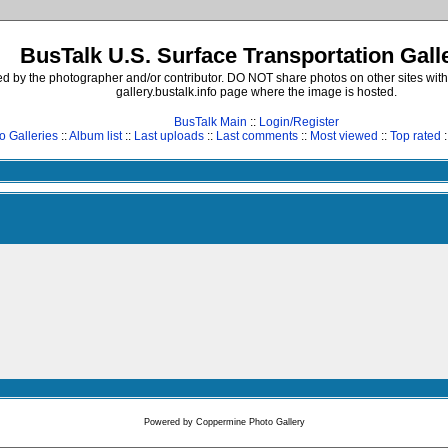
BusTalk U.S. Surface Transportation Gall
d by the photographer and/or contributor. DO NOT share photos on other sites with
gallery.bustalk.info page where the image is hosted.
BusTalk Main
::
Login/Register
o Galleries
::
Album list
::
Last uploads
::
Last comments
::
Most viewed
::
Top rated
:
Powered by
Coppermine Photo Gallery