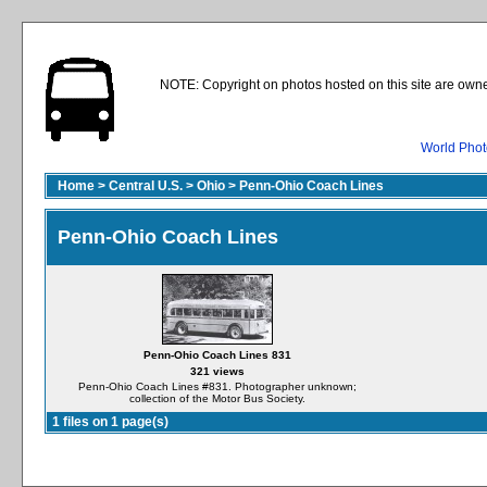
NOTE: Copyright on photos hosted on this site are owne
World Phot
Home
>
Central U.S.
>
Ohio
>
Penn-Ohio Coach Lines
Penn-Ohio Coach Lines
Penn-Ohio Coach Lines 831
321 views
Penn-Ohio Coach Lines #831. Photographer unknown;
collection of the Motor Bus Society.
1 files on 1 page(s)