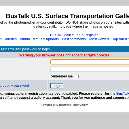
BusTalk U.S. Surface Transportation Gall
d by the photographer and/or contributor. DO NOT share photos on other sites with
gallery.bustalk.info page where the image is hosted.
BusTalk Main
::
Login/Register
o Galleries
::
Album list
::
Last uploads
::
Last comments
::
Most viewed
::
Top rated
:
username and password to login
Warning your browser does not accept script's cookies
Remember me
 forgot my password
amming, gallery registration has been disabled. Please register for the
BusTal
urself, and request a gallery account. Thank you for you patience and cooperati
Powered by
Coppermine Photo Gallery