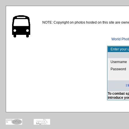
NOTE: Copyright on photos hosted on this site are owne
World Phot
Enter your 
Username
Password
I
To combat sp
introduce yo