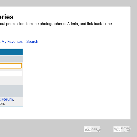
eries
out permission from the photographer or Admin, and link back to the
:
My Favorites
::
Search
k Forum
,
on.