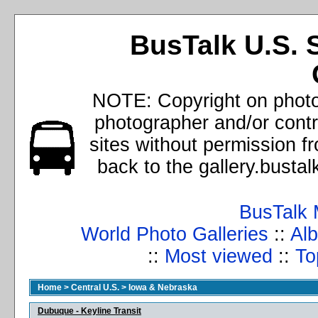
BusTalk U.S. 
NOTE: Copyright on photos
photographer and/or cont
sites without permission f
back to the gallery.busta
BusTalk 
World Photo Galleries
::
Alb
::
Most viewed
::
To
Home
>
Central U.S.
>
Iowa & Nebraska
Dubuque - Keyline Transit