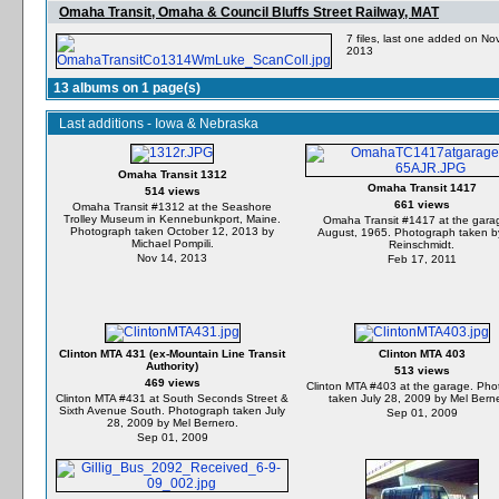
Omaha Transit, Omaha & Council Bluffs Street Railway, MAT
7 files, last one added on No
2013
13 albums on 1 page(s)
Last additions - Iowa & Nebraska
Omaha Transit 1312
Omaha Transit 1417
514 views
661 views
Omaha Transit #1312 at the Seashore
Trolley Museum in Kennebunkport, Maine.
Omaha Transit #1417 at the garag
Photograph taken October 12, 2013 by
August, 1965. Photograph taken by
Michael Pompili.
Reinschmidt.
Nov 14, 2013
Feb 17, 2011
Clinton MTA 431 (ex-Mountain Line Transit
Clinton MTA 403
Authority)
513 views
469 views
Clinton MTA #403 at the garage. Pho
Clinton MTA #431 at South Seconds Street &
taken July 28, 2009 by Mel Bern
Sixth Avenue South. Photograph taken July
Sep 01, 2009
28, 2009 by Mel Bernero.
Sep 01, 2009