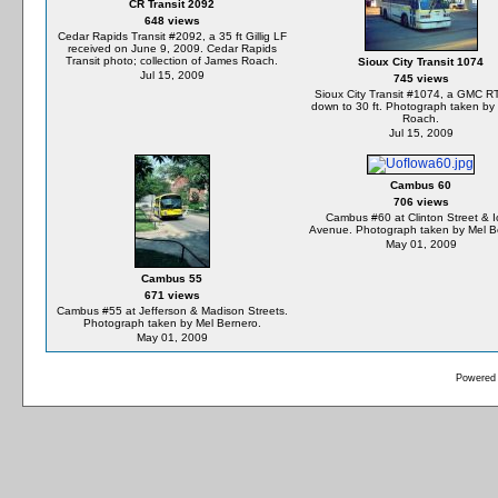
CR Transit 2092
648 views
Cedar Rapids Transit #2092, a 35 ft Gillig LF
received on June 9, 2009. Cedar Rapids
Transit photo; collection of James Roach.
Sioux City Transit 1074
Jul 15, 2009
745 views
Sioux City Transit #1074, a GMC R
down to 30 ft. Photograph taken by
Roach.
Jul 15, 2009
Cambus 60
706 views
Cambus #60 at Clinton Street & 
Avenue. Photograph taken by Mel B
May 01, 2009
Cambus 55
671 views
Cambus #55 at Jefferson & Madison Streets.
Photograph taken by Mel Bernero.
May 01, 2009
Powered