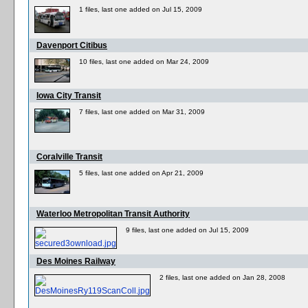
1 files, last one added on Jul 15, 2009
Davenport Citibus
10 files, last one added on Mar 24, 2009
Iowa City Transit
7 files, last one added on Mar 31, 2009
Coralville Transit
5 files, last one added on Apr 21, 2009
Waterloo Metropolitan Transit Authority
9 files, last one added on Jul 15, 2009
Des Moines Railway
2 files, last one added on Jan 28, 2008