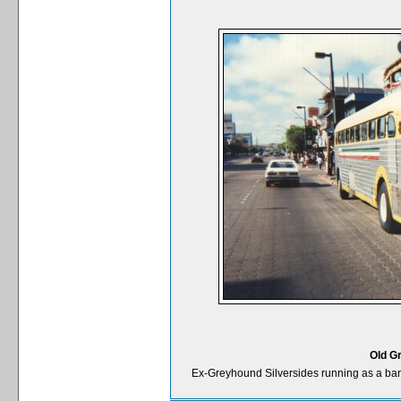
Old G
Ex-Greyhound Silversides running as a ba