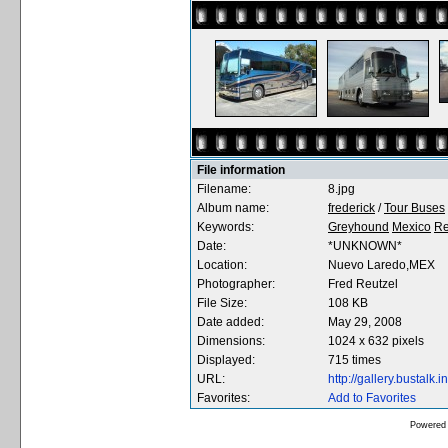
File information
Filename:
8.jpg
Album name:
frederick
/
Tour Buses
Keywords:
Greyhound
Mexico
Re
Date:
*UNKNOWN*
Location:
Nuevo Laredo,MEX
Photographer:
Fred Reutzel
File Size:
108 KB
Date added:
May 29, 2008
Dimensions:
1024 x 632 pixels
Displayed:
715 times
URL:
http://gallery.bustal
Favorites:
Add to Favorites
Powered