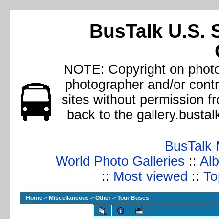
BusTalk U.S. 
NOTE: Copyright on photos
photographer and/or cont
sites without permission f
back to the gallery.busta
BusTalk 
World Photo Galleries
::
Alb
::
Most viewed
::
To
Home
>
Miscellaneous
>
Other
>
Tour Buses