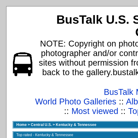
BusTalk U.S. 
NOTE: Copyright on photos
photographer and/or cont
sites without permission f
back to the gallery.busta
BusTalk 
World Photo Galleries
::
Alb
::
Most viewed
::
To
Home
>
Central U.S.
>
Kentucky & Tennessee
Top rated - Kentucky & Tennessee