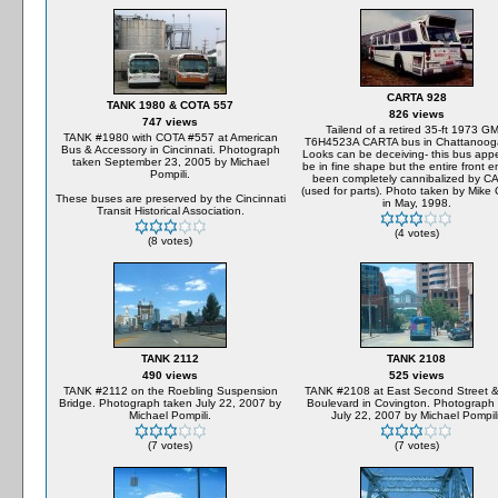
CARTA 928
TANK 1980 & COTA 557
826 views
747 views
Tailend of a retired 35-ft 1973 G
TANK #1980 with COTA #557 at American
T6H4523A CARTA bus in Chattanoog
Bus & Accessory in Cincinnati. Photograph
Looks can be deceiving- this bus app
taken September 23, 2005 by Michael
be in fine shape but the entire front 
Pompili.
been completely cannibalized by C
(used for parts). Photo taken by Mike 
These buses are preserved by the Cincinnati
in May, 1998.
Transit Historical Association.
(4 votes)
(8 votes)
TANK 2112
TANK 2108
490 views
525 views
TANK #2112 on the Roebling Suspension
TANK #2108 at East Second Street &
Bridge. Photograph taken July 22, 2007 by
Boulevard in Covington. Photograph
Michael Pompili.
July 22, 2007 by Michael Pompili
(7 votes)
(7 votes)