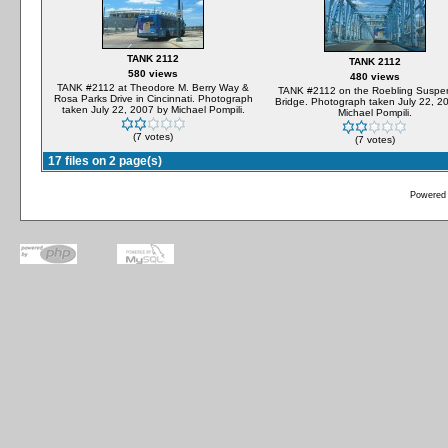
TANK 2112
TANK 2112
580 views
480 views
TANK #2112 at Theodore M. Berry Way &
TANK #2112 on the Roebling Suspe
Rosa Parks Drive in Cincinnati. Photograph
Bridge. Photograph taken July 22, 2
taken July 22, 2007 by Michael Pompili.
Michael Pompili.
(7 votes)
(7 votes)
17 files on 2 page(s)
Powered