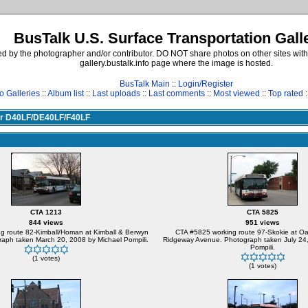
BusTalk U.S. Surface Transportation Gall
d by the photographer and/or contributor. DO NOT share photos on other sites with
gallery.bustalk.info page where the image is hosted.
BusTalk Main
::
Login/Register
o Galleries
::
Album list
::
Last uploads
::
Last comments
::
Most viewed
::
Top rated
:
yer D40LF/DE40LF/F40LF
CTA 1213
CTA 5825
844 views
951 views
g route 82-Kimball/Homan at Kimball & Berwyn
CTA #5825 working route 97-Skokie at Oa
aph taken March 20, 2008 by Michael Pompili.
Ridgeway Avenue. Photograph taken July 24,
Pompili.
(1 votes)
(1 votes)