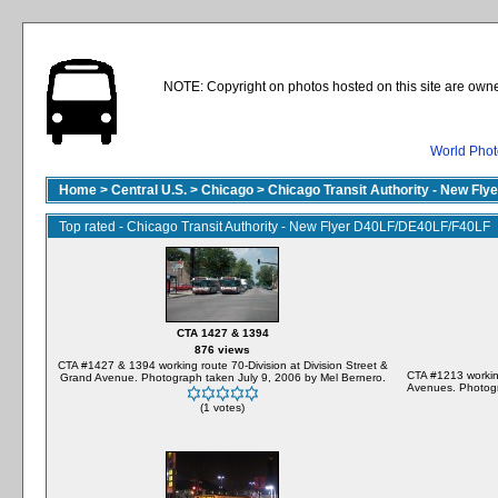
NOTE: Copyright on photos hosted on this site are owne
World Phot
Home
>
Central U.S.
>
Chicago
>
Chicago Transit Authority - New Fl
Top rated - Chicago Transit Authority - New Flyer D40LF/DE40LF/F40LF
CTA 1427 & 1394
876 views
CTA #1427 & 1394 working route 70-Division at Division Street &
CTA #1213 workin
Grand Avenue. Photograph taken July 9, 2006 by Mel Bernero.
Avenues. Photogr
(1 votes)