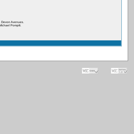
& Devon Avenues.
ichael Pompili.