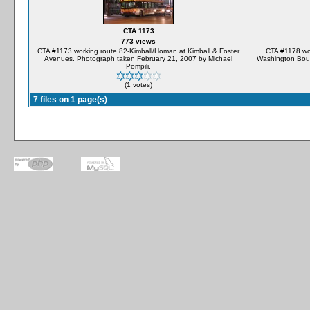
CTA 1173
773 views
CTA #1173 working route 82-Kimball/Homan at Kimball & Foster
CTA #1178 wo
Avenues. Photograph taken February 21, 2007 by Michael
Washington Boul
Pompili.
(1 votes)
7 files on 1 page(s)