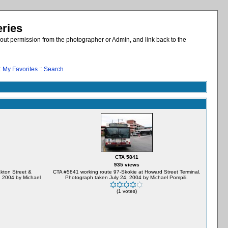
eries
out permission from the photographer or Admin, and link back to the
:
My Favorites
::
Search
CTA 5841
935 views
kton Street &
CTA #5841 working route 97-Skokie at Howard Street Terminal.
 2004 by Michael
Photograph taken July 24, 2004 by Michael Pompili.
(1 votes)