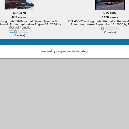
CTA 1178
CTA 5802
653 views
1476 views
rking route 50-Damen at Damen Avenue &
CTA #5802 working route 96-Lunt at Kedzie 
evard. Photograph taken August 13, 2006 by
Photograph taken September 13, 2006 by M
Michael Pompili.
(1 votes)
(1 votes)
Powered by
Coppermine Photo Gallery