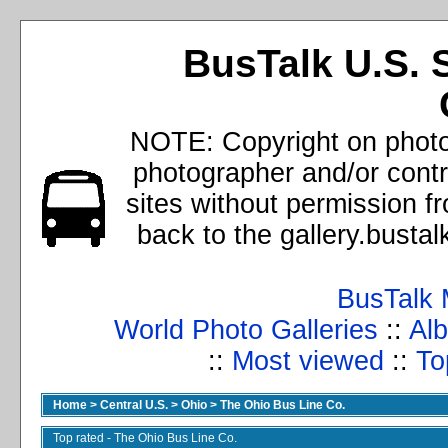
BusTalk U.S. 
NOTE: Copyright on photos
photographer and/or cont
sites without permission f
back to the gallery.busta
BusTalk 
World Photo Galleries
::
Alb
::
Most viewed
::
To
Home
>
Central U.S.
>
Ohio
>
The Ohio Bus Line Co.
Top rated - The Ohio Bus Line Co.