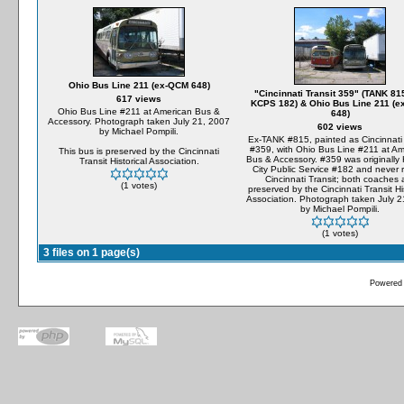
Ohio Bus Line 211 (ex-QCM 648)
"Cincinnati Transit 359" (TANK 815
617 views
KCPS 182) & Ohio Bus Line 211 (
Ohio Bus Line #211 at American Bus &
648)
Accessory. Photograph taken July 21, 2007
602 views
by Michael Pompili.
Ex-TANK #815, painted as Cincinnati 
#359, with Ohio Bus Line #211 at Am
This bus is preserved by the Cincinnati
Bus & Accessory. #359 was originally
Transit Historical Association.
City Public Service #182 and never r
Cincinnati Transit; both coaches 
(1 votes)
preserved by the Cincinnati Transit His
Association. Photograph taken July 2
by Michael Pompili.
(1 votes)
3 files on 1 page(s)
Powered