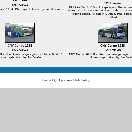
CDTA 800
1296 views
1299 views
NFTA #7754 & 735 in the garage in the summ
ust, 1984. Photograph taken by Joe Caronetti.
is not used in revenue service but does occasi
during special events in Buffalo. Photograp
Gallant.
CNY Centro 1238
CNY Centro 1238
1237 views
1232 views
 at the Syracuse garage on October 6, 2012.
CNY Centro #1238 at the Syracuse garage on
hotograph taken by Jim Devlin.
Photograph taken by Jim Devli
Powered by
Coppermine Photo Gallery