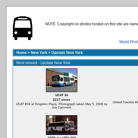
NOTE: Copyright on photos hosted on this site are owne
World Phot
Home
>
New York
>
Upstate New York
Most viewed - Upstate New York
UCAT 34
2217 views
United Traction #
UCAT #34 at Kingston Plaza. Photograph taken May 5, 2008 by
Joe Caronetti.
CDTA (ex-UTC) 307