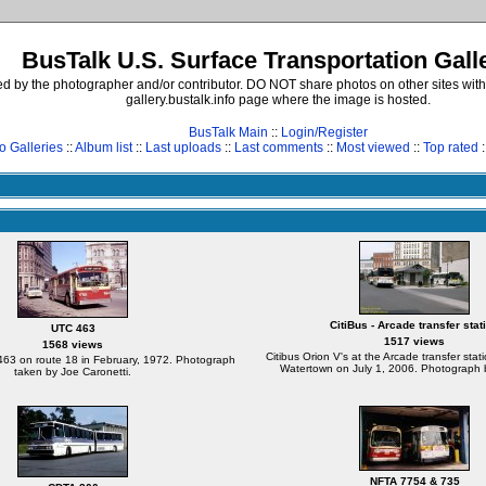
BusTalk U.S. Surface Transportation Gall
d by the photographer and/or contributor. DO NOT share photos on other sites with
gallery.bustalk.info page where the image is hosted.
BusTalk Main
::
Login/Register
o Galleries
::
Album list
::
Last uploads
::
Last comments
::
Most viewed
::
Top rated
:
CitiBus - Arcade transfer stat
UTC 463
1517 views
1568 views
Citibus Orion V's at the Arcade transfer sta
463 on route 18 in February, 1972. Photograph
Watertown on July 1, 2006. Photograph b
taken by Joe Caronetti.
NFTA 7754 & 735