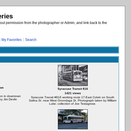
eries
out permission from the photographer or Admin, and link back to the
:
My Favorites
::
Search
ion
Syracuse Transit 816
1421 views
tion in downtown
Syracuse Transit #816 working route 17-East Colvin on South
y Jim Devlin
Salina St. near West Onondaga St. Photograph taken by William
Luke; collection of Joe Testagrose.