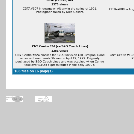
1370 views
CDTA #307 in downtown Albany in the spring of 1991.
CDTA #800 in Aug
Photograph taken by Mike Gallant.
CNY Centro 624 (ex-S&O Coach Lines)
1251 views
CNY Centro #624 crosses the CSX tracks on Old Liverpool Road
CNY Centro #1238
on an outbound route 9N run on April 19, 1999. Originally
P
purchased by S&O Coach Lines and was acquired when Centro
took over S&O's express routes in the early 1990's.
186 files on 16 page(s)