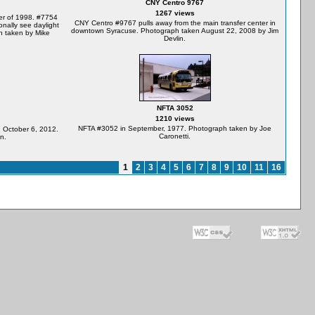
CNY Centro 9767
1267 views
er of 1998. #7754
CNY Centro #9767 pulls away from the main transfer center in
onally see daylight
downtown Syracuse. Photograph taken August 22, 2008 by Jim
h taken by Mike
Devlin.
NFTA 3052
1210 views
NFTA #3052 in September, 1977. Photograph taken by Joe
 October 6, 2012.
Caronetti.
n.
1
2
3
4
5
6
7
8
9
10
11
16