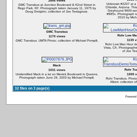
2806 views
Unknown #2207 at a p
GMC Transbus at Junction Boulevard & 62nd Street in
Chloride, Arizona. This
Rego Park, NY. Photograph taken January 11, 1975 by
Greyhound 9600-seri
Doug Grotjahn; collection of Joe Testagrose.
#985x. Photograph t
2010 by Micha
GMC Transbus
Rohr Low Ma
1170 views
1135 v
GMC Transbus. UMTA Photo; collection of Michael Pompili.
Rohr Low Man Hour de
Vista, CA. Photographe
of Joe Tes
Mack
Rohr Tr
1031 views
Unidentified Mack in a lot on Merrick Boulevard in Queens.
1005 
Photograph taken June 29, 2003 by Michael Pompili.
Rohr Transbus. Photo
Albert; collection 
32 files on 3 page(s)
Powered