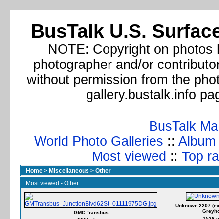
BusTalk U.S. Surface
NOTE: Copyright on photos h
photographer and/or contributo
without permission from the phot
gallery.bustalk.info p
BusTalk Ma
World Photo Galleries
::
Album l
Most viewed
::
Top ra
Home
>
Miscellaneous
>
Other
Most viewed - Other
Unknown 2207 (ex
Greyh
GMC Transbus
1538 