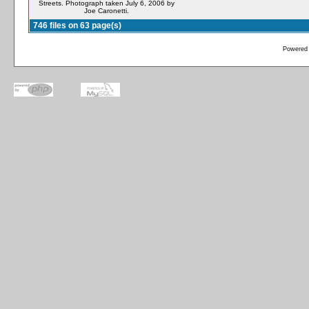
Streets. Photograph taken July 6, 2006 by
Joe Caronetti.
746 files on 63 page(s)
Powered