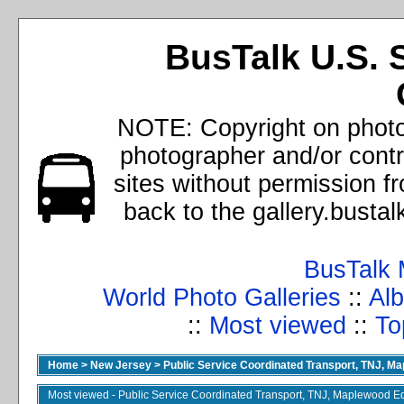
BusTalk U.S. 
NOTE: Copyright on photos
photographer and/or cont
sites without permission f
back to the gallery.busta
BusTalk 
World Photo Galleries
::
Alb
::
Most viewed
::
To
Home
>
New Jersey
>
Public Service Coordinated Transport, TNJ, M
Most viewed - Public Service Coordinated Transport, TNJ, Maplewood E