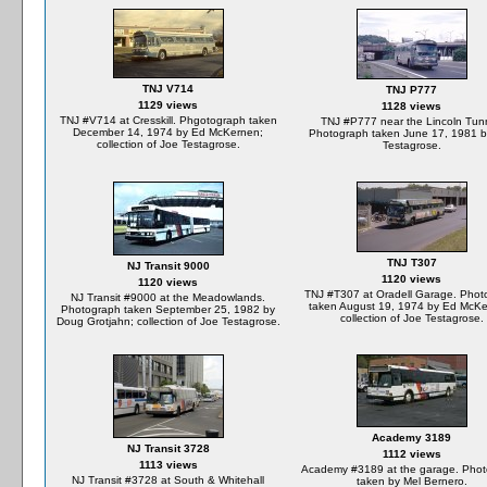
TNJ V714
TNJ P777
1129 views
1128 views
TNJ #V714 at Cresskill. Phgotograph taken
TNJ #P777 near the Lincoln Tunn
December 14, 1974 by Ed McKernen;
Photograph taken June 17, 1981 b
collection of Joe Testagrose.
Testagrose.
TNJ T307
NJ Transit 9000
1120 views
1120 views
TNJ #T307 at Oradell Garage. Phot
NJ Transit #9000 at the Meadowlands.
taken August 19, 1974 by Ed McKe
Photograph taken September 25, 1982 by
collection of Joe Testagrose.
Doug Grotjahn; collection of Joe Testagrose.
Academy 3189
NJ Transit 3728
1112 views
1113 views
Academy #3189 at the garage. Pho
NJ Transit #3728 at South & Whitehall
taken by Mel Bernero.