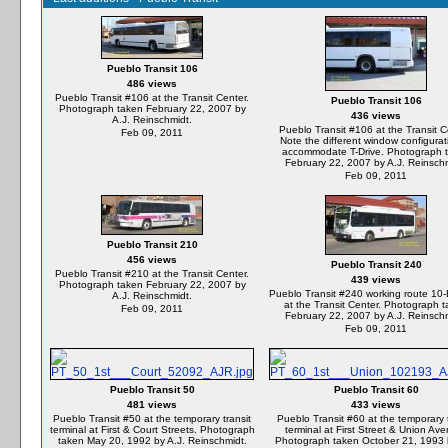
Pueblo Transit 106
486 views
Pueblo Transit #106 at the Transit Center.
Pueblo Transit 106
Photograph taken February 22, 2007 by
436 views
A.J. Reinschmidt.
Pueblo Transit #106 at the Transit C
Feb 09, 2011
Note the different window configurat
accommodate T-Drive. Photograph 
February 22, 2007 by A.J. Reinschm
Feb 09, 2011
Pueblo Transit 210
456 views
Pueblo Transit 240
Pueblo Transit #210 at the Transit Center.
439 views
Photograph taken February 22, 2007 by
Pueblo Transit #240 working route 10
A.J. Reinschmidt.
at the Transit Center. Photograph 
Feb 09, 2011
February 22, 2007 by A.J. Reinschm
Feb 09, 2011
Pueblo Transit 50
Pueblo Transit 60
481 views
433 views
Pueblo Transit #50 at the temporary transit
Pueblo Transit #60 at the temporary t
terminal at First & Court Streets. Photograph
terminal at First Street & Union Av
taken May 20, 1992 by A.J. Reinschmidt.
Photograph taken October 21, 1993 b