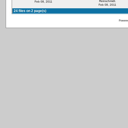
Reinschmidt.
Feb 08, 2011
Feb 08, 2011
24 files on 2 page(s)
Powere