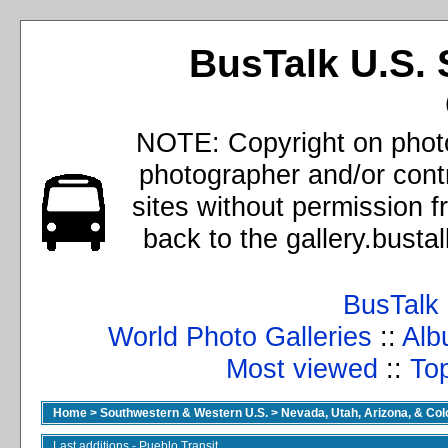
BusTalk U.S. 
NOTE: Copyright on photo
photographer and/or cont
sites without permission 
back to the gallery.busta
BusTalk
World Photo Galleries
::
Alb
Most viewed
::
Top
Home
>
Southwestern & Western U.S.
>
Nevada, Utah, Arizona, & Co
Last additions - Pueblo Transit