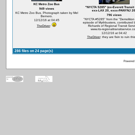
KC Metro Zoo Bus
"NYCTA 5285" (ex-Everett Transit
949 views
exx-LAX 20, exxx-PANYNJ 20
KC Metro Zoo Bus. Photograph taken by Mel
796 views
Bernero.
"NYCTA #5285" from the "Demolition
12/12/16 at 04:45
episode of Mythbusters, contributed 
TheDriver
:
Richards of Regional Transit Servi
www.rts-regionaltransitservice.c
12/12/16 at 04:42
TheDriver
: they are fixin to ruin thi
286 files on 24 page(s)
Powered