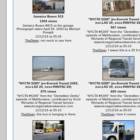
Jamaica Buses 915
"NYCTA 5285" (ex-Everett Transit
1304 views
exx-LAX 20, exxx-PANYNJ 20
Jamaica Buses #915 at the garage.
567 views
Photograph taken April 29, 2004 by Michael
"NYCTA #5285" from the "Demolition
Pompili.
episode of Mythbusters, contributed 
12/12/16 at 05:26
Richards of Regional Transit Servi
TheDriver
: not much to see here
www.rts-regionaltransitservice.c
12/12/16 at 05:24
TheDriver
: I swear this is a 35 ft
"NYCTA 5285" (ex-Everett Transit 2455,
"NYCTA 5285" (ex-Everett Transit
exx-LAX 20, exxx-PANYNJ 20)
exx-LAX 20, exxx-PANYNJ 20
875 views
665 views
"NYCTA #5285" from the "Demolition Derby"
"NYCTA #5285" from the "Demolition
episode of Mythbusters, contributed by Scott
episode of Mythbusters, contributed 
Richards of Regional Transit Service -
Richards of Regional Transit Servi
www.rts-regionaltransitservice.com
www.rts-regionaltransitservice.c
12/12/16 at 05:10
12/12/16 at 05:03
TheDriver
: this bus is hanging in there
TheDriver
: here it comes