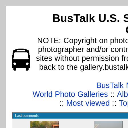
BusTalk U.S. 
NOTE: Copyright on photos
photographer and/or cont
sites without permission f
back to the gallery.busta
BusTalk 
World Photo Galleries
::
Alb
::
Most viewed
::
To
Last comments