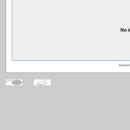
No i
Powered