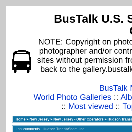
BusTalk U.S. 
NOTE: Copyright on photos
photographer and/or cont
sites without permission f
back to the gallery.busta
BusTalk 
World Photo Galleries
::
Alb
::
Most viewed
::
To
Home
>
New Jersey
>
New Jersey - Other Operators
>
Hudson Transit
Last comments - Hudson Transit/Short Line