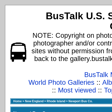
BusTalk U.S. 
NOTE: Copyright on photos
photographer and/or cont
sites without permission f
back to the gallery.busta
BusTalk 
World Photo Galleries
::
Alb
::
Most viewed
::
To
Home
>
New England
>
Rhode Island
>
Newport Bus Co.