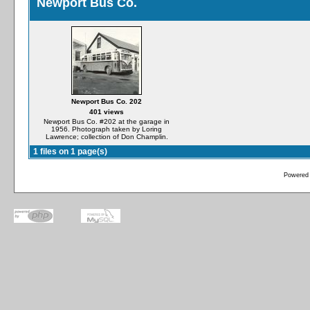
Newport Bus Co.
Newport Bus Co. 202
401 views
Newport Bus Co. #202 at the garage in
1956. Photograph taken by Loring
Lawrence; collection of Don Champlin.
1 files on 1 page(s)
Powered