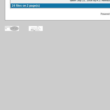
taken July 22, 2006 by A.J. Reinsc
24 files on 2 page(s)
Powered