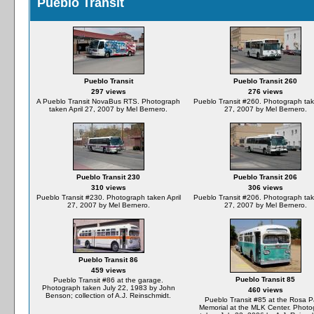
Pueblo Transit
Pueblo Transit
Pueblo Transit 260
297 views
276 views
A Pueblo Transit NovaBus RTS. Photograph
Pueblo Transit #260. Photograph take
taken April 27, 2007 by Mel Bernero.
27, 2007 by Mel Bernero.
Pueblo Transit 230
Pueblo Transit 206
310 views
306 views
Pueblo Transit #230. Photograph taken April
Pueblo Transit #206. Photograph take
27, 2007 by Mel Bernero.
27, 2007 by Mel Bernero.
Pueblo Transit 86
459 views
Pueblo Transit 85
Pueblo Transit #86 at the garage.
Photograph taken July 22, 1983 by John
460 views
Benson; collection of A.J. Reinschmidt.
Pueblo Transit #85 at the Rosa P
Memorial at the MLK Center. Phot