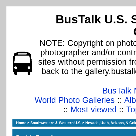
BusTalk U.S. 
NOTE: Copyright on photos
photographer and/or cont
sites without permission f
back to the gallery.busta
BusTalk 
World Photo Galleries
::
Alb
::
Most viewed
::
To
Home
>
Southwestern & Western U.S.
>
Nevada, Utah, Arizona, & Co