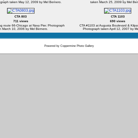
ograph taken May 12, 2009 by Mel Bernero.
taken March 25, 2009 by Mel Ber
CTA 803
CTA 1103
711 views
690 views
g route 66-Chicago at Navy Pier. Photograph
CTA #1103 at Augusta Boulevard & Kilpat
n March 10, 2006 by Mel Bernero.
Photograph taken April 12, 2007 by Me
Powered by
Coppermine Photo Gallery