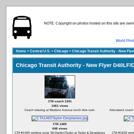
NOTE: Copyright on photos hosted on this site are owne
World Phot
Home
>
Central U.S.
>
Chicago
>
Chicago Transit Authority - New Fl
Chicago Transit Authority - New Flyer D40LF
CTA coach 1341
1461 views
Coach relaxing at Madison Avenue lunch time rush.
Articulated coach
CTA 1465
646 views
CTA #1465 working route 38-Ogden/Taylor at Taylor & Desplaines
CTA #1628 worki