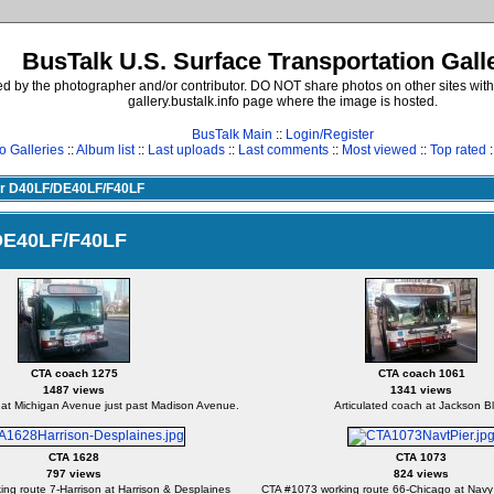
BusTalk U.S. Surface Transportation Gall
d by the photographer and/or contributor. DO NOT share photos on other sites with
gallery.bustalk.info page where the image is hosted.
BusTalk Main
::
Login/Register
o Galleries
::
Album list
::
Last uploads
::
Last comments
::
Most viewed
::
Top rated
:
yer D40LF/DE40LF/F40LF
/DE40LF/F40LF
CTA coach 1275
CTA coach 1061
1487 views
1341 views
 at Michigan Avenue just past Madison Avenue.
Articulated coach at Jackson Bl
CTA 1628
CTA 1073
797 views
824 views
ng route 7-Harrison at Harrison & Desplaines
CTA #1073 working route 66-Chicago at Navy