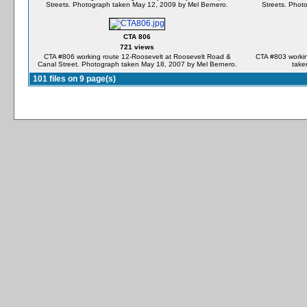
Streets. Photograph taken May 12, 2009 by Mel Bernero.
Streets. Phot
CTA 806
721 views
CTA #806 working route 12-Roosevelt at Roosevelt Road &
CTA #803 workin
Canal Street. Photograph taken May 18, 2007 by Mel Bernero.
take
101 files on 9 page(s)