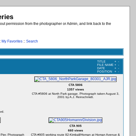
eries
out permission from the photographer or Admin, and link back to the
:
My Favorites
::
Search
TITLE
+
-
FILE NAME
+
-
DATE
+
-
POSITION
+
-
CTA 5806
1357 views
CTA #5806 at North Park garage. Photograph taken August 3,
2001 by A.J. Reinschmidt.
vd.
CTA 905
660 views
 Pier. Photograph
CTA #905 working route 82-Kimball/Homan at Homan Avenue &