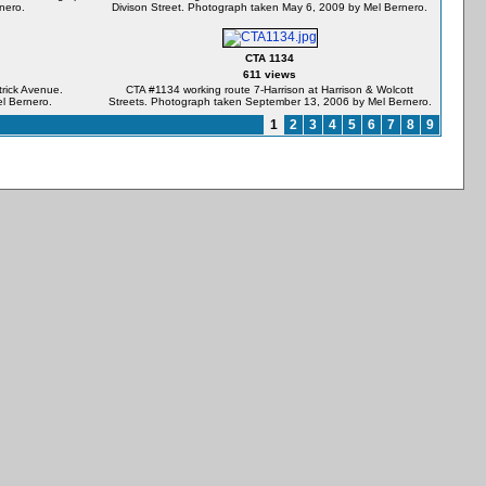
nero.
Divison Street. Photograph taken May 6, 2009 by Mel Bernero.
CTA 1134
611 views
rick Avenue.
CTA #1134 working route 7-Harrison at Harrison & Wolcott
l Bernero.
Streets. Photograph taken September 13, 2006 by Mel Bernero.
1
2
3
4
5
6
7
8
9