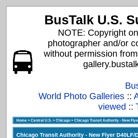
BusTalk U.S. S
NOTE: Copyright on 
photographer and/or co
without permission from
gallery.busta
Bu
World Photo Galleries
::
A
viewed
::
Home
>
Central U.S.
>
Chicago
>
Chicago Transit Authority - New Fl
Chicago Transit Authority - New Flyer D40LF