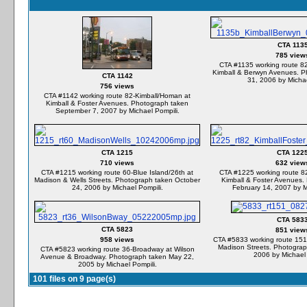
CTA 113
785 view
CTA #1135 working route 8
Kimball & Berwyn Avenues. P
CTA 1142
31, 2006 by Michae
756 views
CTA #1142 working route 82-Kimball/Homan at
Kimball & Foster Avenues. Photograph taken
September 7, 2007 by Michael Pompili.
CTA 1215
CTA 122
710 views
632 view
CTA #1215 working route 60-Blue Island/26th at
CTA #1225 working route 8
Madison & Wells Streets. Photograph taken October
Kimball & Foster Avenues.
24, 2006 by Michael Pompili.
February 14, 2007 by M
CTA 583
CTA 5823
851 view
958 views
CTA #5833 working route 151
Madison Streets. Photograp
CTA #5823 working route 36-Broadway at Wilson
2006 by Michael 
Avenue & Broadway. Photograph taken May 22,
2005 by Michael Pompili.
101 files on 9 page(s)