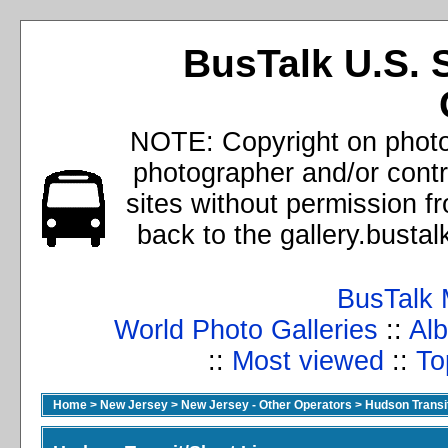
BusTalk U.S. 
NOTE: Copyright on photos
photographer and/or cont
sites without permission f
back to the gallery.busta
BusTalk 
World Photo Galleries
::
Alb
::
Most viewed
::
To
Home
>
New Jersey
>
New Jersey - Other Operators
>
Hudson Transit