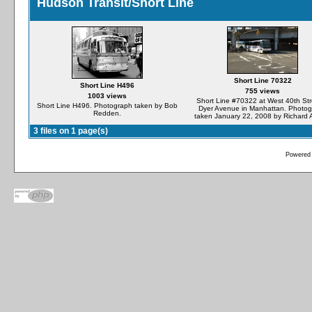
Hudson Transit/Short Line
Short Line 70322
Short Line H496
755 views
1003 views
Short Line #70322 at West 40th Str
Short Line H496. Photograph taken by Bob
Dyer Avenue in Manhattan. Photo
Redden.
taken January 22, 2008 by Richard 
3 files on 1 page(s)
Powered