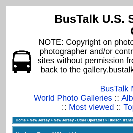
BusTalk U.S. 
NOTE: Copyright on photos
photographer and/or cont
sites without permission f
back to the gallery.busta
BusTalk 
World Photo Galleries
::
Alb
::
Most viewed
::
To
Home
>
New Jersey
>
New Jersey - Other Operators
>
Hudson Transit