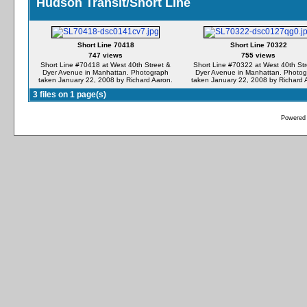
Hudson Transit/Short Line
Short Line 70418
Short Line 70322
747 views
755 views
Short Line #70418 at West 40th Street &
Short Line #70322 at West 40th Str
Dyer Avenue in Manhattan. Photograph
Dyer Avenue in Manhattan. Photo
taken January 22, 2008 by Richard Aaron.
taken January 22, 2008 by Richard 
3 files on 1 page(s)
Powered