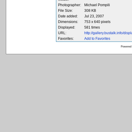
Photographer:
Michael Pompili
File Size:
308 KB
Date added:
Jul 23, 2007
Dimensions:
753 x 640 pixels
Displayed:
581 times
URL:
http://gallery.bustalk.info/d
Favorites:
Add to Favorites
Powered