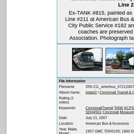
Line 
Ex-TANK #815, painted as C
Line #211 at American Bus &
City Public Service #182 and
coaches are preserved b
Association. Photograph ta
File information
Filename:
359-211_amerbus_0721200
Album name:
ripta42
/
Cincinnati Transit &
Rating (1
votes):
Keywords:
CincinnatiTransit
TANK
KCPS
SDH4501
Cincinnati
Museum
Date:
July 21, 2007
Location:
American Bus & Accessory
Year, Make,
1957 GMC TDH5105; 1960 
Model: