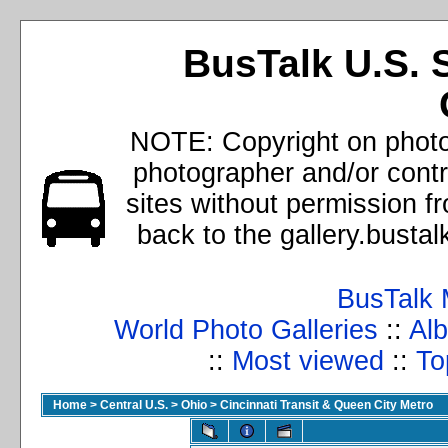
BusTalk U.S. 
NOTE: Copyright on photos
photographer and/or cont
sites without permission f
back to the gallery.busta
BusTalk 
World Photo Galleries
::
Alb
::
Most viewed
::
To
Home
>
Central U.S.
>
Ohio
>
Cincinnati Transit & Queen City Metro