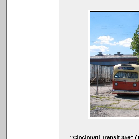
"Cincinnati Transit 359"