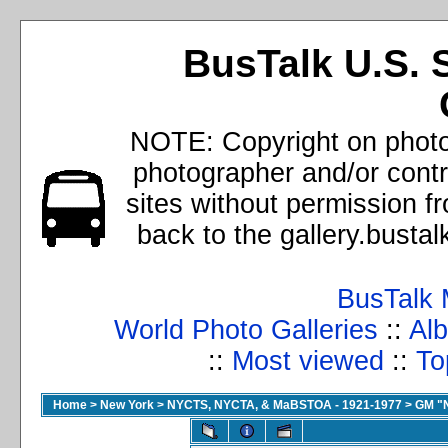
BusTalk U.S. 
NOTE: Copyright on photos
photographer and/or cont
sites without permission f
back to the gallery.busta
BusTalk 
World Photo Galleries
::
Alb
::
Most viewed
::
To
Home
>
New York
>
NYCTS, NYCTA, & MaBSTOA - 1921-1977
>
GM "