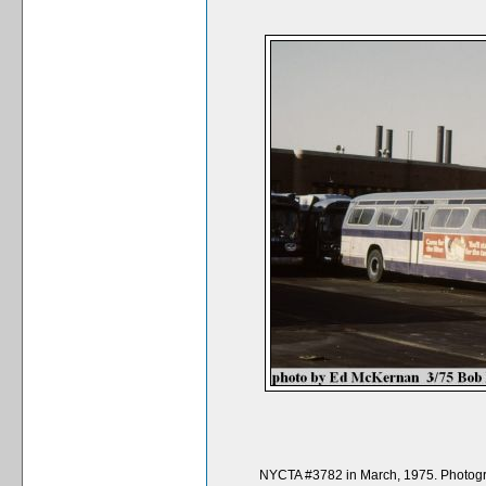
NYCTA #3782 in March, 1975. Photogra