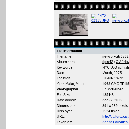
File information
Filename:
newyorkcity3782
Album name:
ripta42
/
GM "New
Keywords:
NYCTA
Gmc
Fis
Date:
March, 1975
Location:
*UNKNOWN*
Year, Make, Model:
1963 GMC TDH
Photographer:
Ed McKernen
File Size:
185 KB
Date added:
Apr 27, 2012
Dimensions:
891 x 589 pixels
Displayed:
1524 times
URL:
http://gallery.b
Favorites:
Add to Favorites