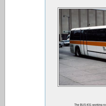
The BUS #31 working rou