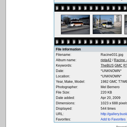
File information
Filename:
Racine031.jpg
Album name:
ripta42
/
Racine 
Keywords:
TheBUS
GMC
R
Date:
*UNKNOWN*
Location:
*UNKNOWN*
Year, Make, Model:
1982 GMC T7W
Photographer:
Mel Bernero
File Size:
220 KB
Date added:
Apr 20, 2009
Dimensions:
1023 x 688 pixel
Displayed:
544 times
URL:
http://gallery.b
Favorites:
Add to Favorites