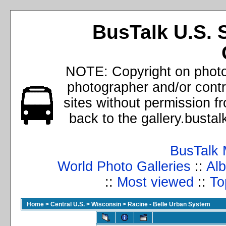
BusTalk U.S. 
NOTE: Copyright on photos
photographer and/or cont
sites without permission f
back to the gallery.busta
BusTalk 
World Photo Galleries
::
Alb
::
Most viewed
::
To
Home
>
Central U.S.
>
Wisconsin
>
Racine - Belle Urban System