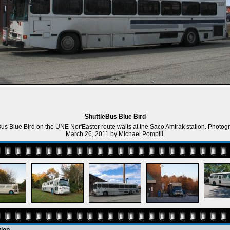
ShuttleBus Blue Bird
Bus Blue Bird on the UNE Nor'Easter route waits at the Saco Amtrak station. Photog
March 26, 2011 by Michael Pompili.