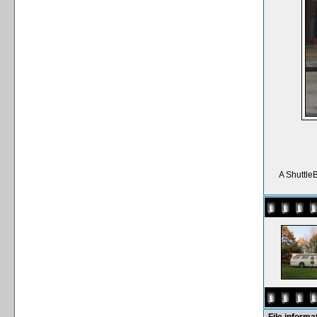
A Shuttle