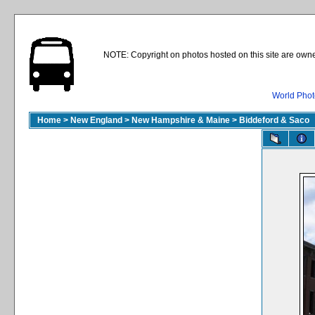
NOTE: Copyright on photos hosted on this site are owne
World Phot
Home
>
New England
>
New Hampshire & Maine
>
Biddeford & Saco