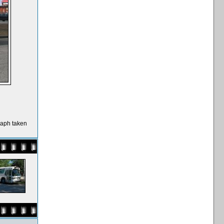
raph taken