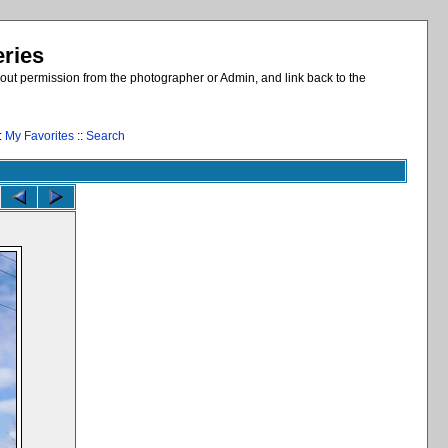
eries
out permission from the photographer or Admin, and link back to the
:
My Favorites
::
Search