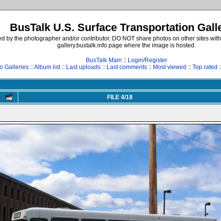
BusTalk U.S. Surface Transportation Gall
d by the photographer and/or contributor. DO NOT share photos on other sites with
gallery.bustalk.info page where the image is hosted.
BusTalk Main
::
Login/Register
o Galleries
::
Album list
::
Last uploads
::
Last comments
::
Most viewed
::
Top rated
:
FILE 4/18