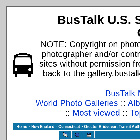
BusTalk U.S. 
NOTE: Copyright on photos
photographer and/or cont
sites without permission f
back to the gallery.busta
BusTalk 
World Photo Galleries
::
Alb
::
Most viewed
::
To
Home
>
New England
>
Connecticut
>
Greater Bridgeport Transit Auth