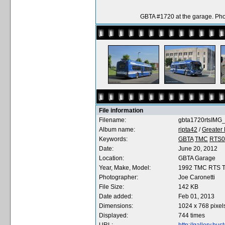
GBTA #1720 at the garage. Pho
File information
Filename:
gbta1720rtsIMG_
Album name:
ripta42
/
Greater 
Keywords:
GBTA
TMC
RTS0
Date:
June 20, 2012
Location:
GBTA Garage
Year, Make, Model:
1992 TMC RTS 
Photographer:
Joe Caronetti
File Size:
142 KB
Date added:
Feb 01, 2013
Dimensions:
1024 x 768 pixel
Displayed:
744 times