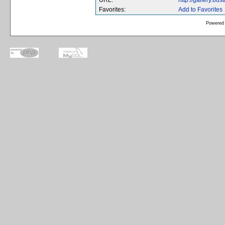
URL:
http://gallery.b
Favorites:
Add to Favorites
Powered