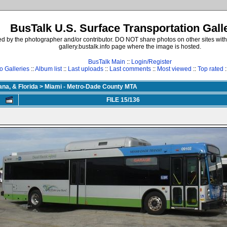
BusTalk U.S. Surface Transportation Gall
d by the photographer and/or contributor. DO NOT share photos on other sites with
gallery.bustalk.info page where the image is hosted.
BusTalk Main
::
Login/Register
o Galleries
::
Album list
::
Last uploads
::
Last comments
::
Most viewed
::
Top rated
:
ana, & Florida
>
Miami - Metro-Dade County MTA
FILE 15/136