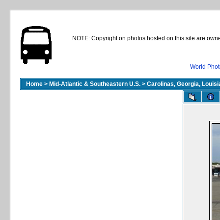
NOTE: Copyright on photos hosted on this site are owne
World Phot
Home
>
Mid-Atlantic & Southeastern U.S.
>
Carolinas, Georgia, Louisi