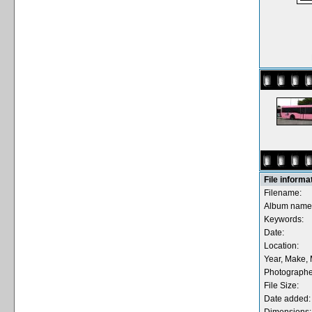
File informa
Filename:
Album name
Keywords:
Date:
Location:
Year, Make, 
Photographe
File Size:
Date added: