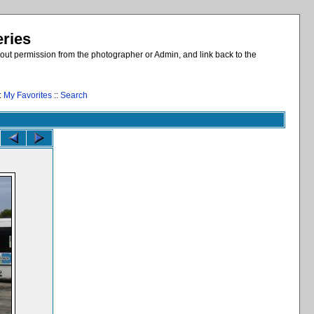
eries
out permission from the photographer or Admin, and link back to the
:
My Favorites
::
Search