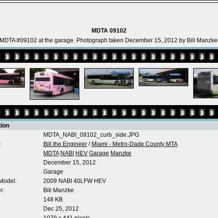
MDTA 09102
MDTA #09102 at the garage. Photograph taken December 15, 2012 by Bill Manzke
tion
MDTA_NABI_09102_curb_side.JPG
:
Bill the Engineer
/
Miami - Metro-Dade County MTA
MDTA
NABI
HEV
Garage
Manzke
December 15, 2012
Garage
Model:
2009 NABI 40LFW HEV
r:
Bill Manzke
148 KB
Dec 25, 2012