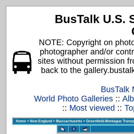
BusTalk U.S. 
NOTE: Copyright on photos
photographer and/or cont
sites without permission f
back to the gallery.busta
BusTalk 
World Photo Galleries
::
Alb
::
Most viewed
::
To
Home
>
New England
>
Massachusetts
>
Greenfield-Montague Transpo