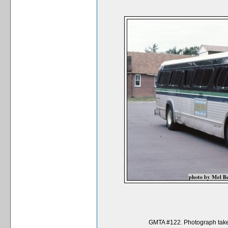
GMTA #122. Photograph taken