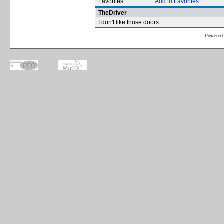
Favorites:
Add to Favorites
TheDriver
I don't like those doors
Powered