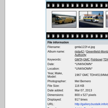
File information
Filename:
gmta122f-vi.jpg
Album name:
ripta42
/
Greenfield-Monta
Authority
Keywords:
GMTA
GMC
Fishbowl
TD
Date:
*UNKNOWN*
Location:
*UNKNOWN*
Year, Make,
1967 GMC TDH4519/Midw
Model:
Photographer:
Mel Bernero
File Size:
116 KB
Date added:
Mar 07, 2013
Dimensions:
800 x 527 pixels
Displayed:
917 times
URL:
http://gallery.bustalk.in