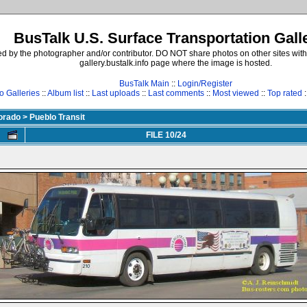
BusTalk U.S. Surface Transportation Gall
d by the photographer and/or contributor. DO NOT share photos on other sites with
gallery.bustalk.info page where the image is hosted.
BusTalk Main
::
Login/Register
o Galleries
::
Album list
::
Last uploads
::
Last comments
::
Most viewed
::
Top rated
:
lorado
>
Pueblo Transit
FILE 10/24