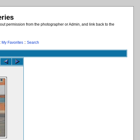
eries
out permission from the photographer or Admin, and link back to the
:
My Favorites
::
Search