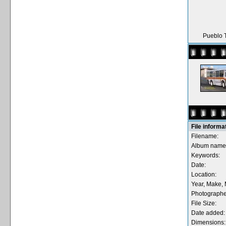
Pueblo T
File informa
Filename:
Album name
Keywords:
Date:
Location:
Year, Make, 
Photographe
File Size:
Date added:
Dimensions: