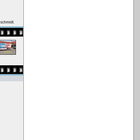
nschmidt.