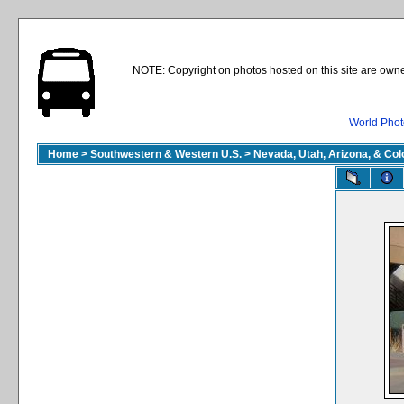
NOTE: Copyright on photos hosted on this site are owne
World Phot
Home
>
Southwestern & Western U.S.
>
Nevada, Utah, Arizona, & Co