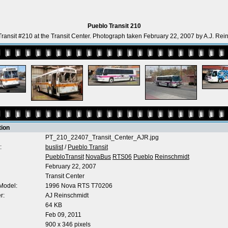
Pueblo Transit 210
ransit #210 at the Transit Center. Photograph taken February 22, 2007 by A.J. Rei
tion
PT_210_22407_Transit_Center_AJR.jpg
:
buslist
/
Pueblo Transit
PuebloTransit
NovaBus
RTS06
Pueblo
Reinschmidt
February 22, 2007
Transit Center
Model:
1996 Nova RTS T70206
r:
AJ Reinschmidt
64 KB
Feb 09, 2011
900 x 346 pixels