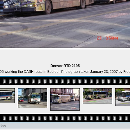
Denver RTD 2195
5 working the DASH route in Boulder. Photograph taken January 23, 2007 by Fred
tion