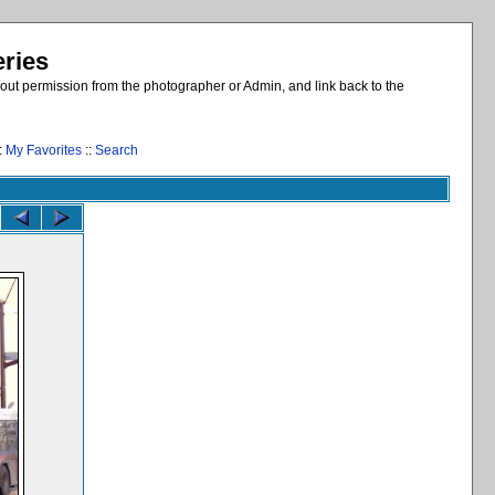
eries
out permission from the photographer or Admin, and link back to the
:
My Favorites
::
Search