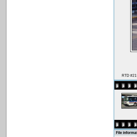
RTD #219
File informa