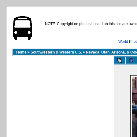
NOTE: Copyright on photos hosted on this site are owne
World Phot
Home
>
Southwestern & Western U.S.
>
Nevada, Utah, Arizona, & Co