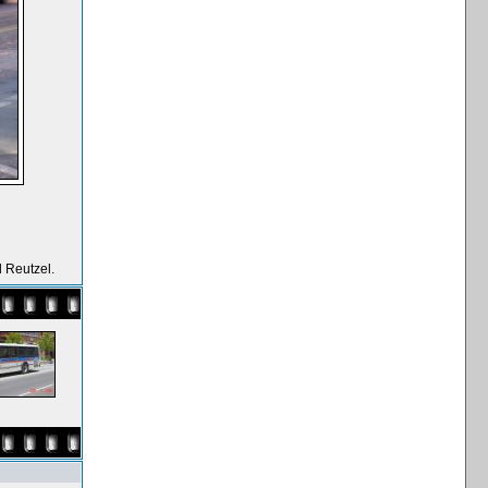
 Reutzel.