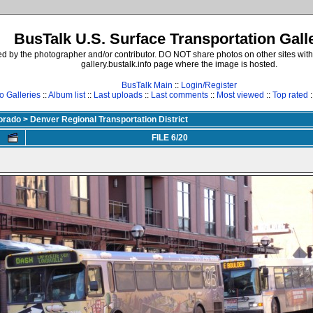
BusTalk U.S. Surface Transportation Gall
d by the photographer and/or contributor. DO NOT share photos on other sites with
gallery.bustalk.info page where the image is hosted.
BusTalk Main
::
Login/Register
o Galleries
::
Album list
::
Last uploads
::
Last comments
::
Most viewed
::
Top rated
:
lorado
>
Denver Regional Transportation District
FILE 6/20