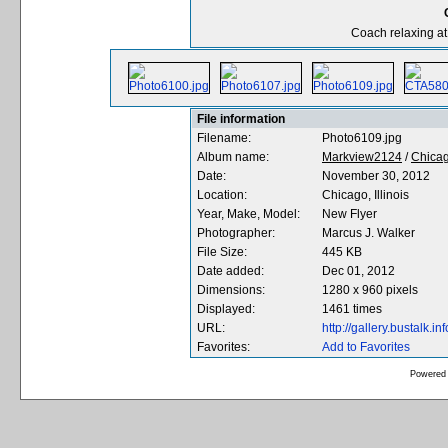
Coach relaxing at
File information
Filename:
Photo6109.jpg
Album name:
Markview2124
/
Chicag
Date:
November 30, 2012
Location:
Chicago, Illinois
Year, Make, Model:
New Flyer
Photographer:
Marcus J. Walker
File Size:
445 KB
Date added:
Dec 01, 2012
Dimensions:
1280 x 960 pixels
Displayed:
1461 times
URL:
http://gallery.bustalk
Favorites:
Add to Favorites
Powered