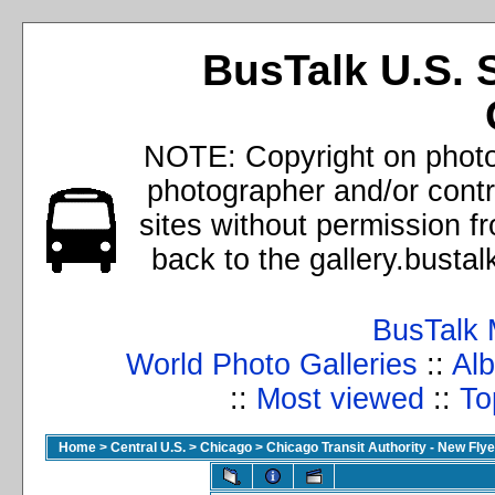
BusTalk U.S. 
NOTE: Copyright on photos
photographer and/or cont
sites without permission f
back to the gallery.busta
BusTalk 
World Photo Galleries
::
Alb
::
Most viewed
::
To
Home
>
Central U.S.
>
Chicago
>
Chicago Transit Authority - New Fl